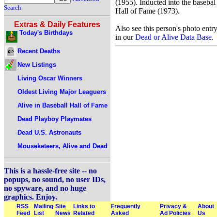
(1955). Inducted into the basebal
Search
Hall of Fame (1973).
Extras & Daily Features
Also see this person's photo entr
Today's Birthdays
in our
Dead or Alive Data Base
.
Recent Deaths
New Listings
Living Oscar Winners
Oldest Living Major Leaguers
Alive in Baseball Hall of Fame
Dead Playboy Playmates
Dead U.S. Astronauts
Mouseketeers, Alive and Dead
This is a hassle-free site -- no
popups, no sound, no user IDs,
no spyware, and no huge
graphics. Enjoy.
RSS
Mailing
Site
Links to
Frequently
Privacy &
About
Feed
List
News
Related
Asked
Ad Policies
Us