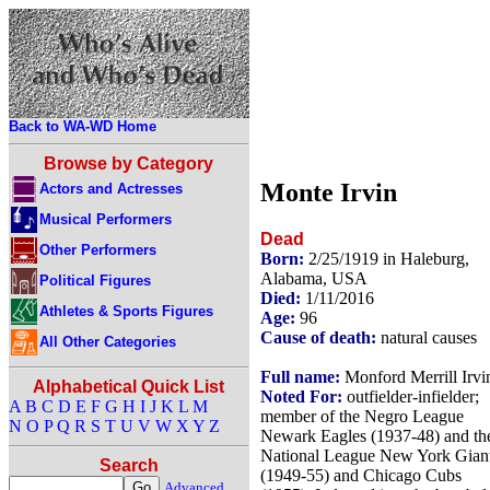
Back to WA-WD Home
Browse by Category
Monte Irvin
Actors and Actresses
Musical Performers
Dead
Other Performers
Born:
2/25/1919 in Haleburg,
Alabama, USA
Political Figures
Died:
1/11/2016
Athletes & Sports Figures
Age:
96
Cause of death:
natural causes
All Other Categories
Full name:
Monford Merrill Irvi
Alphabetical Quick List
Noted For:
outfielder-infielder;
A
B
C
D
E
F
G
H
I
J
K
L
M
member of the Negro League
N
O
P
Q
R
S
T
U
V
W
X
Y
Z
Newark Eagles (1937-48) and th
National League New York Gian
Search
(1949-55) and Chicago Cubs
Advanced