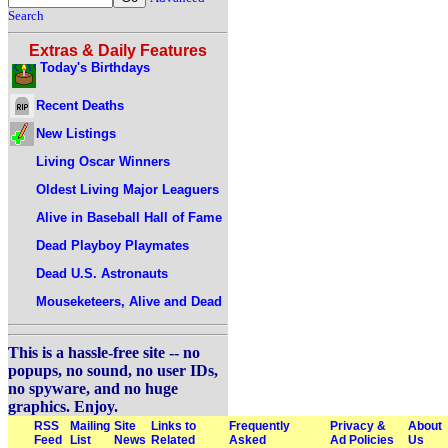
Search
Extras & Daily Features
Today's Birthdays
Recent Deaths
New Listings
Living Oscar Winners
Oldest Living Major Leaguers
Alive in Baseball Hall of Fame
Dead Playboy Playmates
Dead U.S. Astronauts
Mouseketeers, Alive and Dead
This is a hassle-free site -- no
popups, no sound, no user IDs,
no spyware, and no huge
graphics. Enjoy.
RSS
Mailing
Site
Links to
Frequently
Privacy &
About
Feed
List
News
Related
Asked
Ad Policies
Us