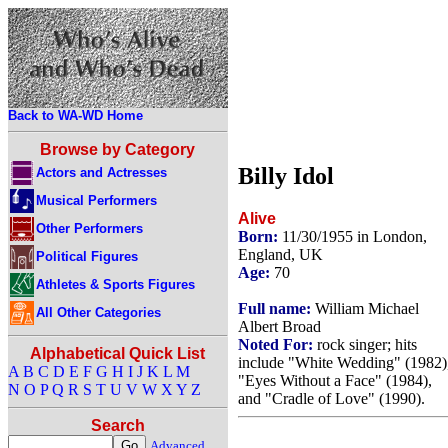
Back to WA-WD Home
Browse by Category
Billy Idol
Actors and Actresses
Musical Performers
Alive
Other Performers
Born:
11/30/1955 in London,
England, UK
Political Figures
Age:
70
Athletes & Sports Figures
Full name:
William Michael
All Other Categories
Albert Broad
Noted For:
rock singer; hits
Alphabetical Quick List
include "White Wedding" (1982)
A
B
C
D
E
F
G
H
I
J
K
L
M
"Eyes Without a Face" (1984),
N
O
P
Q
R
S
T
U
V
W
X
Y
Z
and "Cradle of Love" (1990).
Search
Advanced