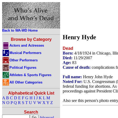
Back to WA-WD Home
Henry Hyde
Browse by Category
Actors and Actresses
Dead
Musical Performers
Born:
4/18/1924 in Chicago, Ill
Died:
11/29/2007
Other Performers
Age:
83
Cause of death:
complications f
Political Figures
Athletes & Sports Figures
Full name:
Henry John Hyde
Noted For:
U.S. Congressman (R
All Other Categories
federal funding for abortions. 
proceedings against President Cl
Alphabetical Quick List
A
B
C
D
E
F
G
H
I
J
K
L
M
Also see this person's photo entr
N
O
P
Q
R
S
T
U
V
W
X
Y
Z
Search
Advanced