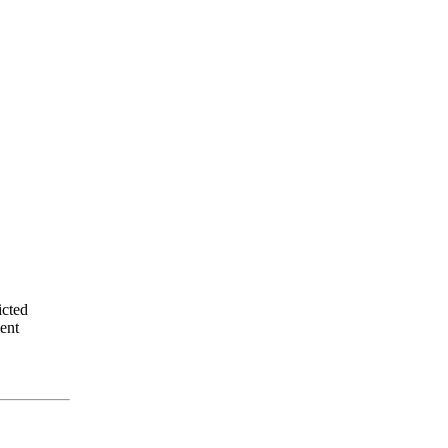
icted
ent