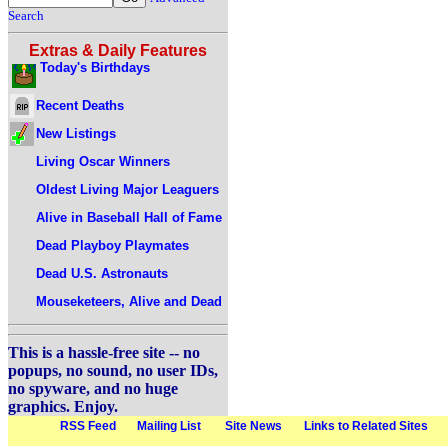
Search
Extras & Daily Features
Today's Birthdays
Recent Deaths
New Listings
Living Oscar Winners
Oldest Living Major Leaguers
Alive in Baseball Hall of Fame
Dead Playboy Playmates
Dead U.S. Astronauts
Mouseketeers, Alive and Dead
This is a hassle-free site -- no
popups, no sound, no user IDs,
no spyware, and no huge
graphics. Enjoy.
RSS Feed
Mailing List
Site News
Links to Related Sites