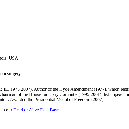
inois, USA
rom surgery
-IL, 1975-2007). Author of the Hyde Amendment (1977), which restr
As chairman of the House Judiciary Committe (1995-2001), led impeachm
inton. Awarded the Presidential Medal of Freedom (2007).
y in our
Dead or Alive Data Base
.