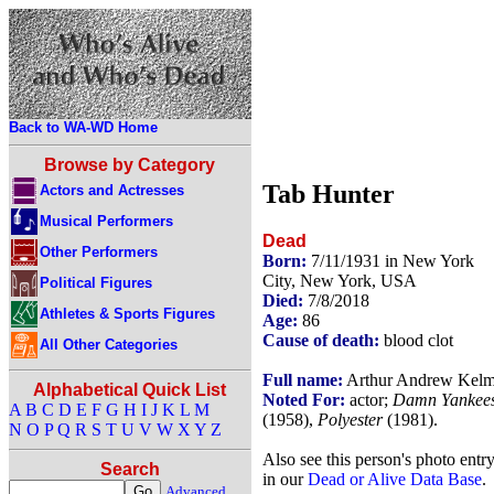
Back to WA-WD Home
Browse by Category
Tab Hunter
Actors and Actresses
Musical Performers
Dead
Other Performers
Born:
7/11/1931 in New York
City, New York, USA
Political Figures
Died:
7/8/2018
Athletes & Sports Figures
Age:
86
Cause of death:
blood clot
All Other Categories
Full name:
Arthur Andrew Kel
Alphabetical Quick List
Noted For:
actor;
Damn Yankee
A
B
C
D
E
F
G
H
I
J
K
L
M
(1958),
Polyester
(1981).
N
O
P
Q
R
S
T
U
V
W
X
Y
Z
Also see this person's photo entr
Search
in our
Dead or Alive Data Base
.
Advanced