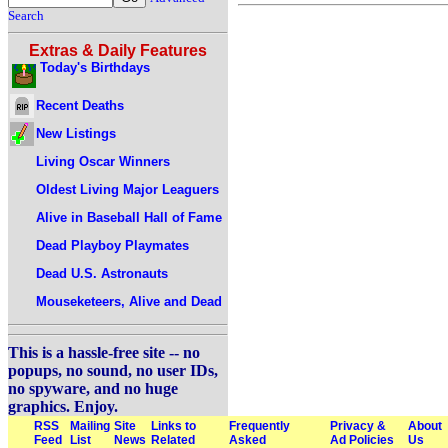
Search
Extras & Daily Features
Today's Birthdays
Recent Deaths
New Listings
Living Oscar Winners
Oldest Living Major Leaguers
Alive in Baseball Hall of Fame
Dead Playboy Playmates
Dead U.S. Astronauts
Mouseketeers, Alive and Dead
This is a hassle-free site -- no
popups, no sound, no user IDs,
no spyware, and no huge
graphics. Enjoy.
RSS
Mailing
Site
Links to
Frequently
Privacy &
About
Feed
List
News
Related
Asked
Ad Policies
Us