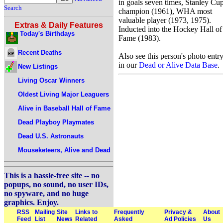
in goals seven times, Stanley Cu
Search
champion (1961), WHA most
valuable player (1973, 1975).
Extras & Daily Features
Inducted into the Hockey Hall of
Today's Birthdays
Fame (1983).
Recent Deaths
Also see this person's photo entr
in our
Dead or Alive Data Base
.
New Listings
Living Oscar Winners
Oldest Living Major Leaguers
Alive in Baseball Hall of Fame
Dead Playboy Playmates
Dead U.S. Astronauts
Mouseketeers, Alive and Dead
This is a hassle-free site -- no
popups, no sound, no user IDs,
no spyware, and no huge
graphics. Enjoy.
RSS
Mailing
Site
Links to
Frequently
Privacy &
About
Feed
List
News
Related
Asked
Ad Policies
Us