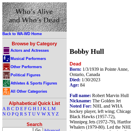
Back to WA-WD Home
Browse by Category
Bobby Hull
Actors and Actresses
Musical Performers
Dead
Other Performers
Born:
1/3/1939 in Pointe Anne,
Ontario, Canada
Political Figures
Died:
1/30/2023
Athletes & Sports Figures
Age:
84
All Other Categories
Full name:
Robert Marvin Hull
Nickname:
The Golden Jet
Alphabetical Quick List
Noted For:
NHL and WHA
A
B
C
D
E
F
G
H
I
J
K
L
M
hockey player, left wing; Chicag
N
O
P
Q
R
S
T
U
V
W
X
Y
Z
Black Hawks (1957-72),
Winnipeg Jets (1972-79), Hartfo
Search
Whalers (1979-80). Led the NH
Advanced