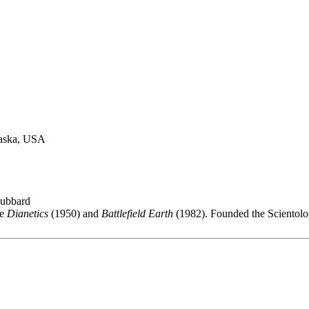
raska, USA
Hubbard
de
Dianetics
(1950) and
Battlefield Earth
(1982). Founded the Scientol