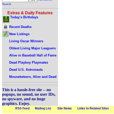
Search
Extras & Daily Features
Today's Birthdays
Recent Deaths
New Listings
Living Oscar Winners
Oldest Living Major Leaguers
Alive in Baseball Hall of Fame
Dead Playboy Playmates
Dead U.S. Astronauts
Mouseketeers, Alive and Dead
This is a hassle-free site -- no
popups, no sound, no user IDs,
no spyware, and no huge
graphics. Enjoy.
RSS Feed
Mailing List
Site News
Links to Related Sites