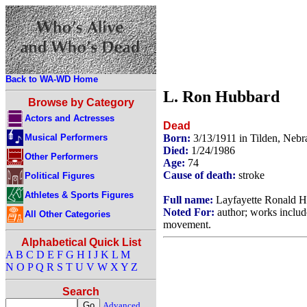
Back to WA-WD Home
L. Ron Hubbard
Browse by Category
Actors and Actresses
Dead
Musical Performers
Born:
3/13/1911 in Tilden, Neb
Died:
1/24/1986
Other Performers
Age:
74
Cause of death:
stroke
Political Figures
Athletes & Sports Figures
Full name:
Layfayette Ronald 
Noted For:
author; works inclu
All Other Categories
movement.
Alphabetical Quick List
A
B
C
D
E
F
G
H
I
J
K
L
M
N
O
P
Q
R
S
T
U
V
W
X
Y
Z
Search
Advanced