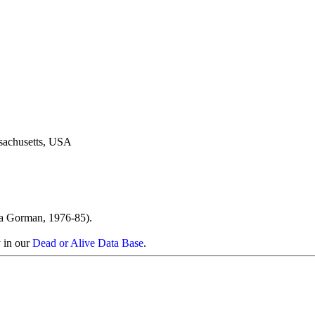
sachusetts, USA
ra Gorman, 1976-85).
y in our
Dead or Alive Data Base
.