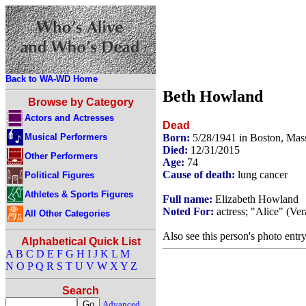
Back to WA-WD Home
Beth Howland
Browse by Category
Actors and Actresses
Dead
Musical Performers
Born:
5/28/1941 in Boston, Mas
Died:
12/31/2015
Other Performers
Age:
74
Cause of death:
lung cancer
Political Figures
Athletes & Sports Figures
Full name:
Elizabeth Howland
Noted For:
actress; "Alice" (Ve
All Other Categories
Also see this person's photo entr
Alphabetical Quick List
A
B
C
D
E
F
G
H
I
J
K
L
M
N
O
P
Q
R
S
T
U
V
W
X
Y
Z
Search
Advanced