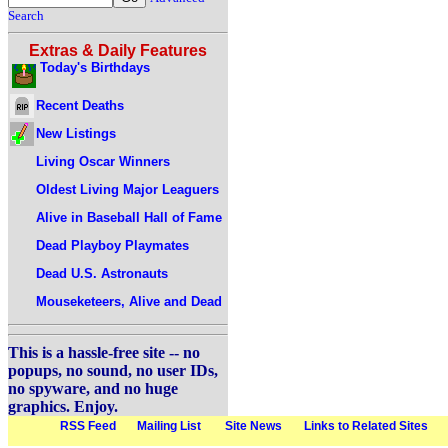
Search
Extras & Daily Features
Today's Birthdays
Recent Deaths
New Listings
Living Oscar Winners
Oldest Living Major Leaguers
Alive in Baseball Hall of Fame
Dead Playboy Playmates
Dead U.S. Astronauts
Mouseketeers, Alive and Dead
This is a hassle-free site -- no
popups, no sound, no user IDs,
no spyware, and no huge
graphics. Enjoy.
RSS Feed
Mailing List
Site News
Links to Related Sites