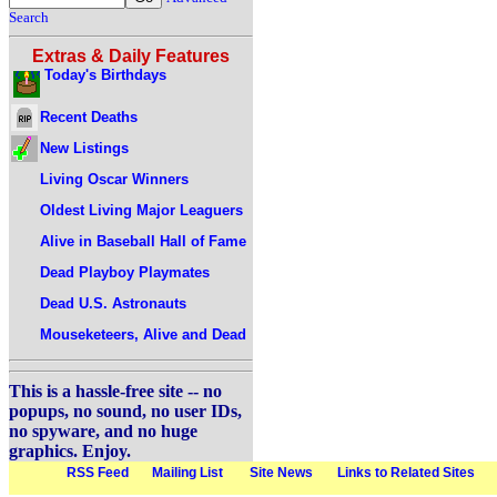
Search
Extras & Daily Features
Today's Birthdays
Recent Deaths
New Listings
Living Oscar Winners
Oldest Living Major Leaguers
Alive in Baseball Hall of Fame
Dead Playboy Playmates
Dead U.S. Astronauts
Mouseketeers, Alive and Dead
This is a hassle-free site -- no
popups, no sound, no user IDs,
no spyware, and no huge
graphics. Enjoy.
RSS Feed
Mailing List
Site News
Links to Related Sites