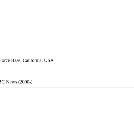
 Force Base, California, USA
C News (2000-).