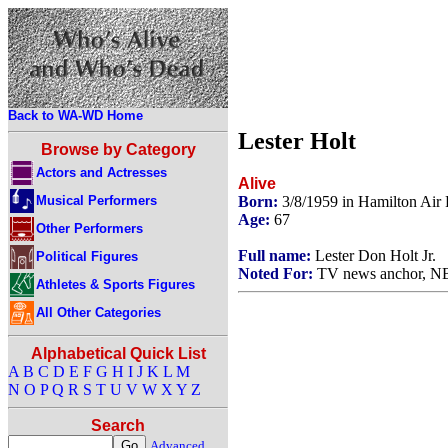
Back to WA-WD Home
Lester Holt
Browse by Category
Actors and Actresses
Alive
Musical Performers
Born:
3/8/1959 in Hamilton Air
Age:
67
Other Performers
Full name:
Lester Don Holt Jr.
Political Figures
Noted For:
TV news anchor, NB
Athletes & Sports Figures
All Other Categories
Alphabetical Quick List
A
B
C
D
E
F
G
H
I
J
K
L
M
N
O
P
Q
R
S
T
U
V
W
X
Y
Z
Search
Advanced