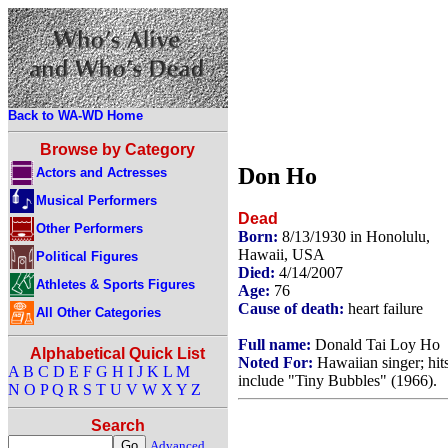
Back to WA-WD Home
Browse by Category
Don Ho
Actors and Actresses
Musical Performers
Dead
Other Performers
Born:
8/13/1930 in Honolulu,
Hawaii, USA
Political Figures
Died:
4/14/2007
Athletes & Sports Figures
Age:
76
Cause of death:
heart failure
All Other Categories
Full name:
Donald Tai Loy Ho
Alphabetical Quick List
Noted For:
Hawaiian singer; hit
A
B
C
D
E
F
G
H
I
J
K
L
M
include "Tiny Bubbles" (1966).
N
O
P
Q
R
S
T
U
V
W
X
Y
Z
Search
Advanced