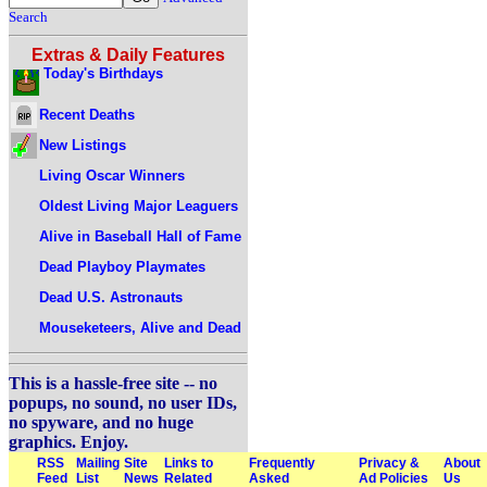
Search
Extras & Daily Features
Today's Birthdays
Recent Deaths
New Listings
Living Oscar Winners
Oldest Living Major Leaguers
Alive in Baseball Hall of Fame
Dead Playboy Playmates
Dead U.S. Astronauts
Mouseketeers, Alive and Dead
This is a hassle-free site -- no
popups, no sound, no user IDs,
no spyware, and no huge
graphics. Enjoy.
RSS
Mailing
Site
Links to
Frequently
Privacy &
About
Feed
List
News
Related
Asked
Ad Policies
Us