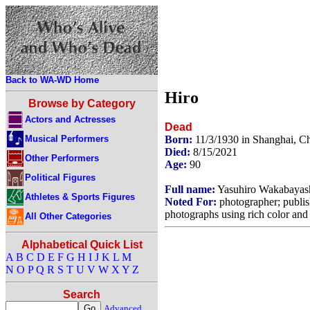
Back to WA-WD Home
Hiro
Browse by Category
Actors and Actresses
Dead
Musical Performers
Born:
11/3/1930 in Shanghai, C
Died:
8/15/2021
Other Performers
Age:
90
Political Figures
Full name:
Yasuhiro Wakabayas
Athletes & Sports Figures
Noted For:
photographer; publi
photographs using rich color and 
All Other Categories
Alphabetical Quick List
A
B
C
D
E
F
G
H
I
J
K
L
M
N
O
P
Q
R
S
T
U
V
W
X
Y
Z
Search
Advanced