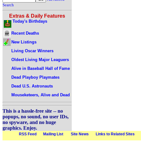
Search
Extras & Daily Features
Today's Birthdays
Recent Deaths
New Listings
Living Oscar Winners
Oldest Living Major Leaguers
Alive in Baseball Hall of Fame
Dead Playboy Playmates
Dead U.S. Astronauts
Mouseketeers, Alive and Dead
This is a hassle-free site -- no
popups, no sound, no user IDs,
no spyware, and no huge
graphics. Enjoy.
RSS Feed
Mailing List
Site News
Links to Related Sites