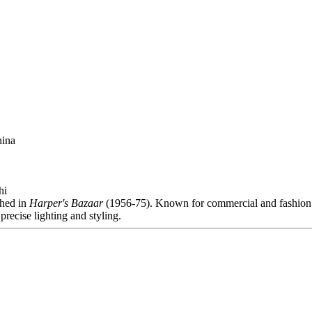
hina
hi
shed in
Harper's Bazaar
(1956-75). Known for commercial and fashion
precise lighting and styling.