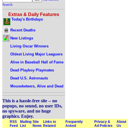
Search
Extras & Daily Features
Today's Birthdays
Recent Deaths
New Listings
Living Oscar Winners
Oldest Living Major Leaguers
Alive in Baseball Hall of Fame
Dead Playboy Playmates
Dead U.S. Astronauts
Mouseketeers, Alive and Dead
This is a hassle-free site -- no
popups, no sound, no user IDs,
no spyware, and no huge
graphics. Enjoy.
RSS
Mailing
Site
Links to
Frequently
Privacy &
About
Feed
List
News
Related
Asked
Ad Policies
Us