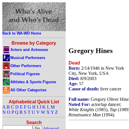
Back to WA-WD Home
Browse by Category
Gregory Hines
Actors and Actresses
Musical Performers
Dead
Other Performers
Born:
2/14/1946 in New York
City, New York, USA
Political Figures
Died:
8/9/2003
Athletes & Sports Figures
Age:
57
Cause of death:
liver cancer
All Other Categories
Full name:
Gregory Oliver Hine
Alphabetical Quick List
Noted For:
actor/tap dancer;
A
B
C
D
E
F
G
H
I
J
K
L
M
White Knights
(1985),
Tap
(1989)
N
O
P
Q
R
S
T
U
V
W
X
Y
Z
Renaissance Man
(1994).
Search
Advanced