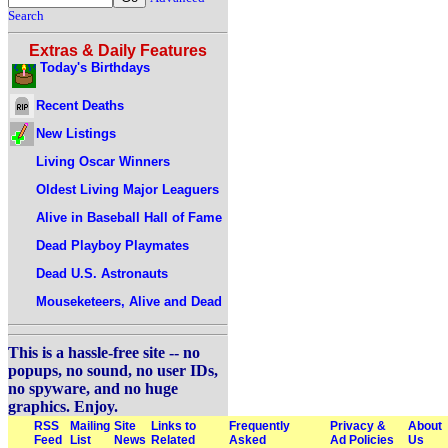
Search
Extras & Daily Features
Today's Birthdays
Recent Deaths
New Listings
Living Oscar Winners
Oldest Living Major Leaguers
Alive in Baseball Hall of Fame
Dead Playboy Playmates
Dead U.S. Astronauts
Mouseketeers, Alive and Dead
This is a hassle-free site -- no
popups, no sound, no user IDs,
no spyware, and no huge
graphics. Enjoy.
RSS
Mailing
Site
Links to
Frequently
Privacy &
About
Feed
List
News
Related
Asked
Ad Policies
Us