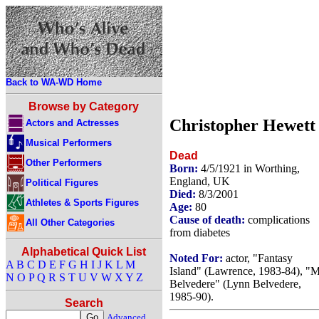
Back to WA-WD Home
Browse by Category
Christopher Hewett
Actors and Actresses
Musical Performers
Dead
Other Performers
Born:
4/5/1921 in Worthing,
England, UK
Political Figures
Died:
8/3/2001
Athletes & Sports Figures
Age:
80
Cause of death:
complications
All Other Categories
from diabetes
Alphabetical Quick List
Noted For:
actor, "Fantasy
A
B
C
D
E
F
G
H
I
J
K
L
M
Island" (Lawrence, 1983-84), "M
N
O
P
Q
R
S
T
U
V
W
X
Y
Z
Belvedere" (Lynn Belvedere,
1985-90).
Search
Advanced