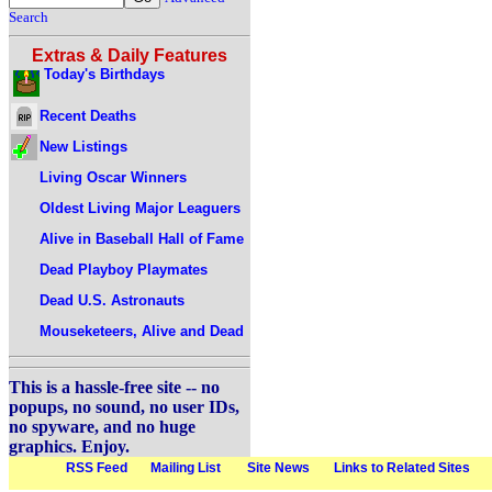
Search
Extras & Daily Features
Today's Birthdays
Recent Deaths
New Listings
Living Oscar Winners
Oldest Living Major Leaguers
Alive in Baseball Hall of Fame
Dead Playboy Playmates
Dead U.S. Astronauts
Mouseketeers, Alive and Dead
This is a hassle-free site -- no
popups, no sound, no user IDs,
no spyware, and no huge
graphics. Enjoy.
RSS Feed
Mailing List
Site News
Links to Related Sites