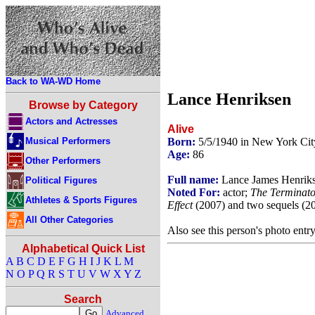
Back to WA-WD Home
Lance Henriksen
Browse by Category
Actors and Actresses
Alive
Musical Performers
Born:
5/5/1940 in New York Ci
Age:
86
Other Performers
Full name:
Lance James Henrik
Political Figures
Noted For:
actor;
The Terminato
Athletes & Sports Figures
Effect
(2007) and two sequels (2
All Other Categories
Also see this person's photo entr
Alphabetical Quick List
A
B
C
D
E
F
G
H
I
J
K
L
M
N
O
P
Q
R
S
T
U
V
W
X
Y
Z
Search
Advanced