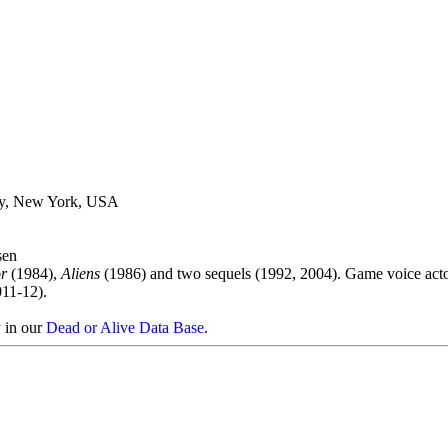
ty, New York, USA
sen
r
(1984),
Aliens
(1986) and two sequels (1992, 2004). Game voice act
011-12).
y in our
Dead or Alive Data Base
.