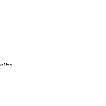
or;
Mass