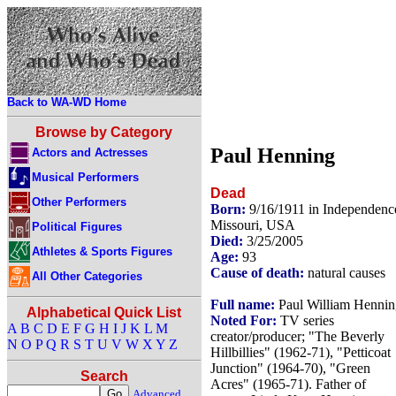
Back to WA-WD Home
Browse by Category
Paul Henning
Actors and Actresses
Musical Performers
Dead
Other Performers
Born:
9/16/1911 in Independenc
Missouri, USA
Political Figures
Died:
3/25/2005
Athletes & Sports Figures
Age:
93
Cause of death:
natural causes
All Other Categories
Full name:
Paul William Hennin
Alphabetical Quick List
Noted For:
TV series
A
B
C
D
E
F
G
H
I
J
K
L
M
creator/producer; "The Beverly
N
O
P
Q
R
S
T
U
V
W
X
Y
Z
Hillbillies" (1962-71), "Petticoat
Junction" (1964-70), "Green
Search
Acres" (1965-71). Father of
Advanced