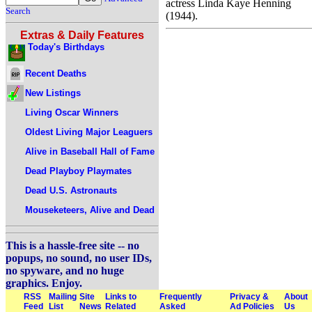
actress Linda Kaye Henning
Search
(1944).
Extras & Daily Features
Today's Birthdays
Recent Deaths
New Listings
Living Oscar Winners
Oldest Living Major Leaguers
Alive in Baseball Hall of Fame
Dead Playboy Playmates
Dead U.S. Astronauts
Mouseketeers, Alive and Dead
This is a hassle-free site -- no
popups, no sound, no user IDs,
no spyware, and no huge
graphics. Enjoy.
RSS
Mailing
Site
Links to
Frequently
Privacy &
About
Feed
List
News
Related
Asked
Ad Policies
Us