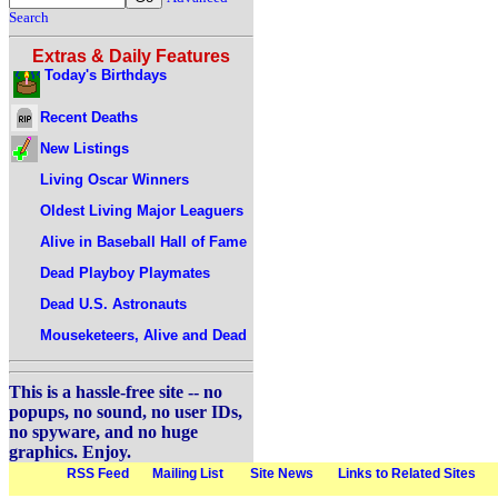
Search
Extras & Daily Features
Today's Birthdays
Recent Deaths
New Listings
Living Oscar Winners
Oldest Living Major Leaguers
Alive in Baseball Hall of Fame
Dead Playboy Playmates
Dead U.S. Astronauts
Mouseketeers, Alive and Dead
This is a hassle-free site -- no
popups, no sound, no user IDs,
no spyware, and no huge
graphics. Enjoy.
RSS Feed
Mailing List
Site News
Links to Related Sites