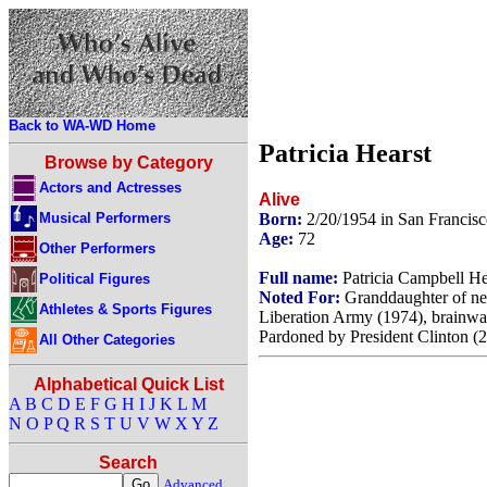
Back to WA-WD Home
Patricia Hearst
Browse by Category
Actors and Actresses
Alive
Musical Performers
Born:
2/20/1954 in San Francisc
Age:
72
Other Performers
Full name:
Patricia Campbell He
Political Figures
Noted For:
Granddaughter of ne
Athletes & Sports Figures
Liberation Army (1974), brainwas
Pardoned by President Clinton (
All Other Categories
Alphabetical Quick List
A
B
C
D
E
F
G
H
I
J
K
L
M
N
O
P
Q
R
S
T
U
V
W
X
Y
Z
Search
Advanced