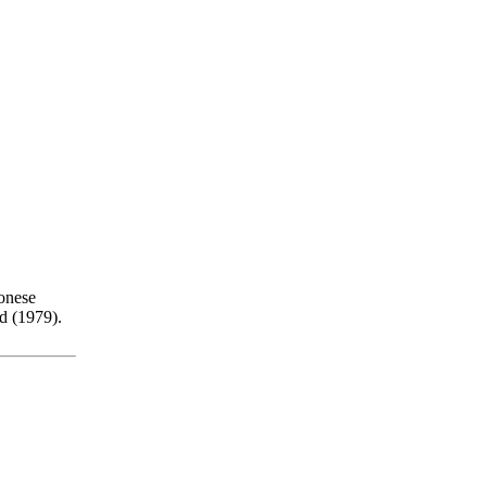
onese
d (1979).