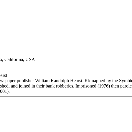
o, California, USA
arst
wspaper publisher William Randolph Hearst. Kidnapped by the Symbi
hed, and joined in their bank robberies. Imprisoned (1976) then parole
2001).