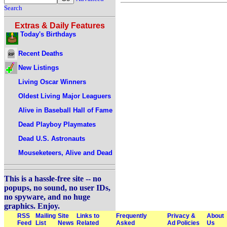
Search
Extras & Daily Features
Today's Birthdays
Recent Deaths
New Listings
Living Oscar Winners
Oldest Living Major Leaguers
Alive in Baseball Hall of Fame
Dead Playboy Playmates
Dead U.S. Astronauts
Mouseketeers, Alive and Dead
This is a hassle-free site -- no
popups, no sound, no user IDs,
no spyware, and no huge
graphics. Enjoy.
RSS
Mailing
Site
Links to
Frequently
Privacy &
About
Feed
List
News
Related
Asked
Ad Policies
Us