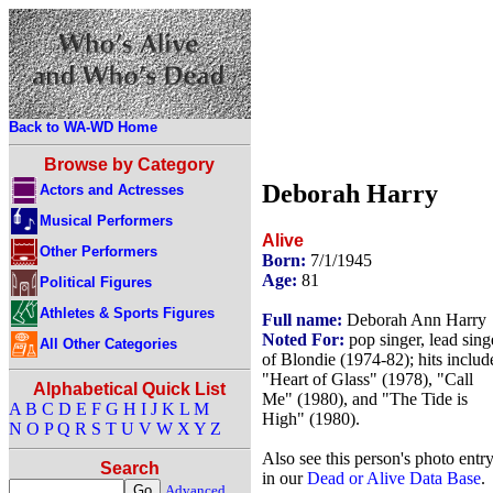
Back to WA-WD Home
Browse by Category
Deborah Harry
Actors and Actresses
Musical Performers
Alive
Other Performers
Born:
7/1/1945
Age:
81
Political Figures
Athletes & Sports Figures
Full name:
Deborah Ann Harry
Noted For:
pop singer, lead sing
All Other Categories
of Blondie (1974-82); hits includ
"Heart of Glass" (1978), "Call
Alphabetical Quick List
Me" (1980), and "The Tide is
A
B
C
D
E
F
G
H
I
J
K
L
M
High" (1980).
N
O
P
Q
R
S
T
U
V
W
X
Y
Z
Also see this person's photo entr
Search
in our
Dead or Alive Data Base
.
Advanced