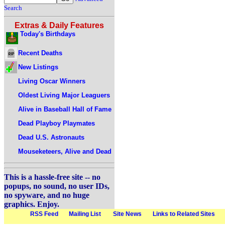
Search
Extras & Daily Features
Today's Birthdays
Recent Deaths
New Listings
Living Oscar Winners
Oldest Living Major Leaguers
Alive in Baseball Hall of Fame
Dead Playboy Playmates
Dead U.S. Astronauts
Mouseketeers, Alive and Dead
This is a hassle-free site -- no
popups, no sound, no user IDs,
no spyware, and no huge
graphics. Enjoy.
RSS Feed
Mailing List
Site News
Links to Related Sites