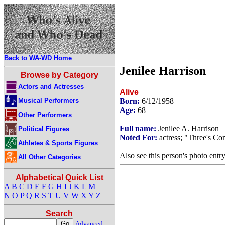
Back to WA-WD Home
Jenilee Harrison
Browse by Category
Actors and Actresses
Alive
Musical Performers
Born:
6/12/1958
Age:
68
Other Performers
Full name:
Jenilee A. Harrison
Political Figures
Noted For:
actress; "Three's C
Athletes & Sports Figures
Also see this person's photo entr
All Other Categories
Alphabetical Quick List
A
B
C
D
E
F
G
H
I
J
K
L
M
N
O
P
Q
R
S
T
U
V
W
X
Y
Z
Search
Advanced