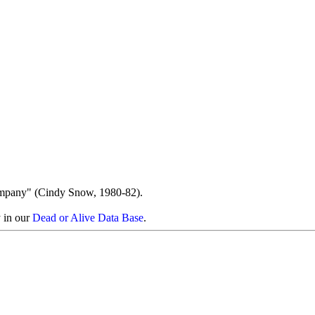
ompany" (Cindy Snow, 1980-82).
y in our
Dead or Alive Data Base
.