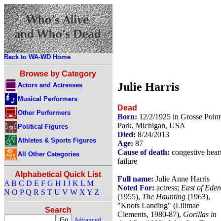
Back to WA-WD Home
Browse by Category
Julie Harris
Actors and Actresses
Musical Performers
Dead
Other Performers
Born:
12/2/1925 in Grosse Point
Park, Michigan, USA
Political Figures
Died:
8/24/2013
Athletes & Sports Figures
Age:
87
Cause of death:
congestive hear
All Other Categories
failure
Alphabetical Quick List
Full name:
Julie Anne Harris
A
B
C
D
E
F
G
H
I
J
K
L
M
Noted For:
actress;
East of Eden
N
O
P
Q
R
S
T
U
V
W
X
Y
Z
(1955),
The Haunting
(1963),
"Knots Landing" (Lilimae
Search
Clements, 1980-87),
Gorillas in
Advanced