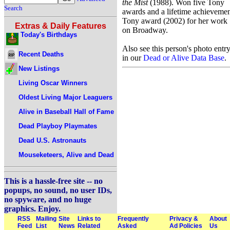
the Mist
(1988). Won five Tony
Search
awards and a lifetime achieveme
Tony award (2002) for her work
Extras & Daily Features
on Broadway.
Today's Birthdays
Also see this person's photo entr
Recent Deaths
in our
Dead or Alive Data Base
.
New Listings
Living Oscar Winners
Oldest Living Major Leaguers
Alive in Baseball Hall of Fame
Dead Playboy Playmates
Dead U.S. Astronauts
Mouseketeers, Alive and Dead
This is a hassle-free site -- no
popups, no sound, no user IDs,
no spyware, and no huge
graphics. Enjoy.
RSS
Mailing
Site
Links to
Frequently
Privacy &
About
Feed
List
News
Related
Asked
Ad Policies
Us