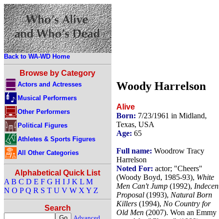
Back to WA-WD Home
Browse by Category
Woody Harrelson
Actors and Actresses
Musical Performers
Alive
Other Performers
Born:
7/23/1961 in Midland,
Texas, USA
Political Figures
Age:
65
Athletes & Sports Figures
Full name:
Woodrow Tracy
All Other Categories
Harrelson
Noted For:
actor; "Cheers"
Alphabetical Quick List
(Woody Boyd, 1985-93),
White
A
B
C
D
E
F
G
H
I
J
K
L
M
Men Can't Jump
(1992),
Indecen
N
O
P
Q
R
S
T
U
V
W
X
Y
Z
Proposal
(1993),
Natural Born
Killers
(1994),
No Country for
Search
Old Men
(2007). Won an Emmy
Advanced