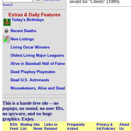
award for "Cheers" (1989).
Search
Extras & Daily Features
Today's Birthdays
Recent Deaths
New Listings
Living Oscar Winners
Oldest Living Major Leaguers
Alive in Baseball Hall of Fame
Dead Playboy Playmates
Dead U.S. Astronauts
Mouseketeers, Alive and Dead
This is a hassle-free site -- no
popups, no sound, no user IDs,
no spyware, and no huge
graphics. Enjoy.
RSS
Mailing
Site
Links to
Frequently
Privacy &
About
Feed
List
News
Related
Asked
Ad Policies
Us