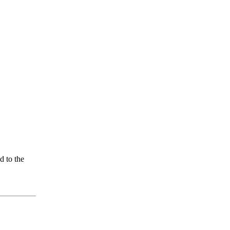
d to the