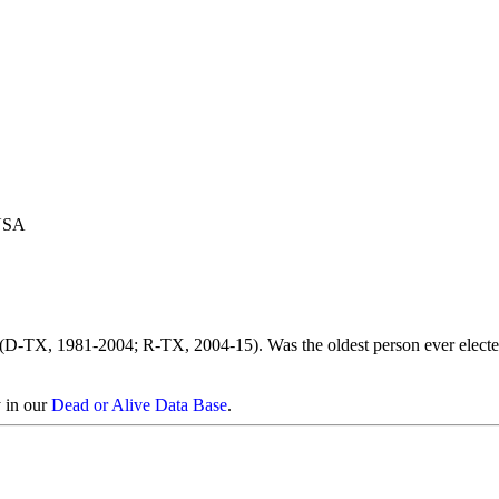
 USA
 (D-TX, 1981-2004; R-TX, 2004-15). Was the oldest person ever electe
y in our
Dead or Alive Data Base
.