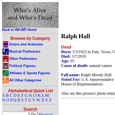
Back to WA-WD Home
Ralph Hall
Browse by Category
Actors and Actresses
Dead
Musical Performers
Born:
5/3/1923 in Fate, Texas,
Died:
3/7/2019
Other Performers
Age:
95
Cause of death:
natural causes
Political Figures
Athletes & Sports Figures
Full name:
Ralph Moody Hall
Noted For:
U.S. repsresentative
All Other Categories
House of Representatives.
Alphabetical Quick List
Also see this person's photo entr
A
B
C
D
E
F
G
H
I
J
K
L
M
N
O
P
Q
R
S
T
U
V
W
X
Y
Z
Search
Advanced