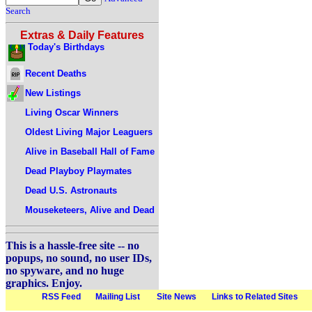
Search
Extras & Daily Features
Today's Birthdays
Recent Deaths
New Listings
Living Oscar Winners
Oldest Living Major Leaguers
Alive in Baseball Hall of Fame
Dead Playboy Playmates
Dead U.S. Astronauts
Mouseketeers, Alive and Dead
This is a hassle-free site -- no
popups, no sound, no user IDs,
no spyware, and no huge
graphics. Enjoy.
RSS Feed
Mailing List
Site News
Links to Related Sites