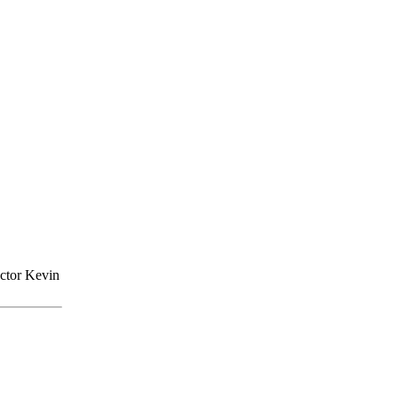
actor Kevin