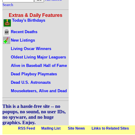
Search
Extras & Daily Features
Today's Birthdays
Recent Deaths
New Listings
Living Oscar Winners
Oldest Living Major Leaguers
Alive in Baseball Hall of Fame
Dead Playboy Playmates
Dead U.S. Astronauts
Mouseketeers, Alive and Dead
This is a hassle-free site -- no
popups, no sound, no user IDs,
no spyware, and no huge
graphics. Enjoy.
RSS Feed
Mailing List
Site News
Links to Related Sites