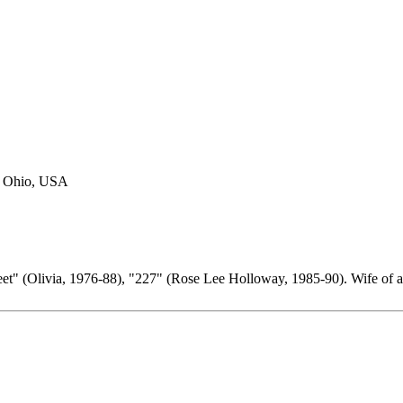
d, Ohio, USA
eet" (Olivia, 1976-88), "227" (Rose Lee Holloway, 1985-90). Wife of 