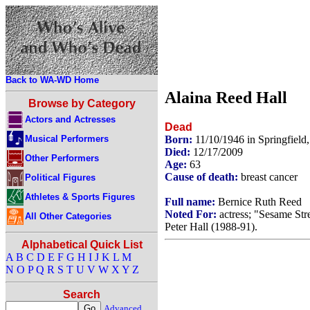
Back to WA-WD Home
Alaina Reed Hall
Browse by Category
Actors and Actresses
Dead
Musical Performers
Born:
11/10/1946 in Springfiel
Died:
12/17/2009
Other Performers
Age:
63
Cause of death:
breast cancer
Political Figures
Athletes & Sports Figures
Full name:
Bernice Ruth Reed
Noted For:
actress; "Sesame Str
All Other Categories
Peter Hall (1988-91).
Alphabetical Quick List
A
B
C
D
E
F
G
H
I
J
K
L
M
N
O
P
Q
R
S
T
U
V
W
X
Y
Z
Search
Advanced