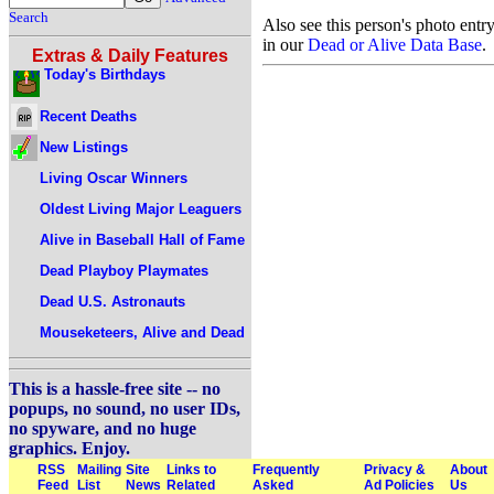
Search
Also see this person's photo entr
in our
Dead or Alive Data Base
.
Extras & Daily Features
Today's Birthdays
Recent Deaths
New Listings
Living Oscar Winners
Oldest Living Major Leaguers
Alive in Baseball Hall of Fame
Dead Playboy Playmates
Dead U.S. Astronauts
Mouseketeers, Alive and Dead
This is a hassle-free site -- no
popups, no sound, no user IDs,
no spyware, and no huge
graphics. Enjoy.
RSS
Mailing
Site
Links to
Frequently
Privacy &
About
Feed
List
News
Related
Asked
Ad Policies
Us