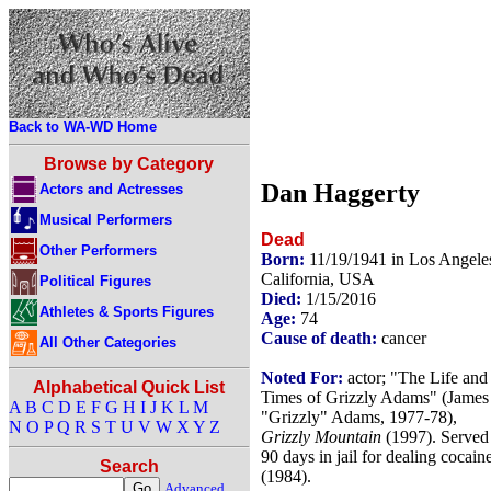
Back to WA-WD Home
Browse by Category
Dan Haggerty
Actors and Actresses
Musical Performers
Dead
Other Performers
Born:
11/19/1941 in Los Angele
California, USA
Political Figures
Died:
1/15/2016
Athletes & Sports Figures
Age:
74
Cause of death:
cancer
All Other Categories
Noted For:
actor; "The Life and
Alphabetical Quick List
Times of Grizzly Adams" (James
A
B
C
D
E
F
G
H
I
J
K
L
M
"Grizzly" Adams, 1977-78),
N
O
P
Q
R
S
T
U
V
W
X
Y
Z
Grizzly Mountain
(1997). Served
90 days in jail for dealing cocain
Search
(1984).
Advanced