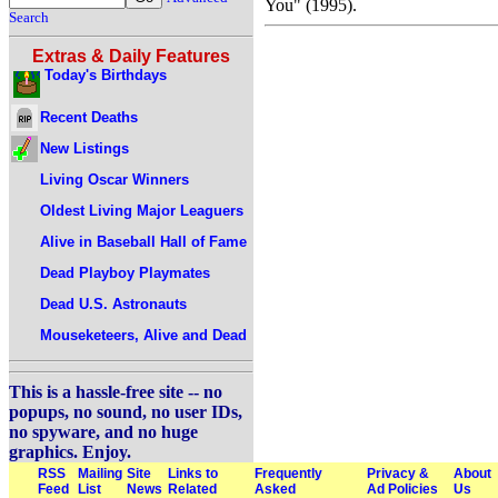
You" (1995).
Search
Extras & Daily Features
Today's Birthdays
Recent Deaths
New Listings
Living Oscar Winners
Oldest Living Major Leaguers
Alive in Baseball Hall of Fame
Dead Playboy Playmates
Dead U.S. Astronauts
Mouseketeers, Alive and Dead
This is a hassle-free site -- no
popups, no sound, no user IDs,
no spyware, and no huge
graphics. Enjoy.
RSS
Mailing
Site
Links to
Frequently
Privacy &
About
Feed
List
News
Related
Asked
Ad Policies
Us