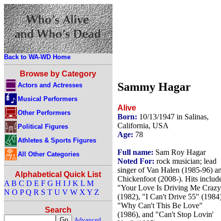
Back to WA-WD Home
Browse by Category
Sammy Hagar
Actors and Actresses
Musical Performers
Alive
Other Performers
Born:
10/13/1947 in Salinas,
California, USA
Political Figures
Age:
78
Athletes & Sports Figures
Full name:
Sam Roy Hagar
All Other Categories
Noted For:
rock musician; lead
singer of Van Halen (1985-96) a
Alphabetical Quick List
Chickenfoot (2008-). Hits includ
A
B
C
D
E
F
G
H
I
J
K
L
M
"Your Love Is Driving Me Crazy
N
O
P
Q
R
S
T
U
V
W
X
Y
Z
(1982), "I Can't Drive 55" (1984)
"Why Can't This Be Love"
Search
(1986), and "Can't Stop Lovin'
Advanced