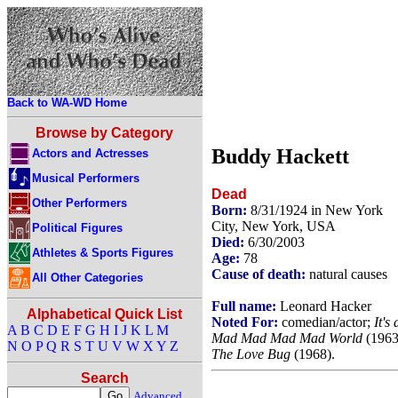
Back to WA-WD Home
Browse by Category
Buddy Hackett
Actors and Actresses
Musical Performers
Dead
Other Performers
Born:
8/31/1924 in New York
City, New York, USA
Political Figures
Died:
6/30/2003
Athletes & Sports Figures
Age:
78
Cause of death:
natural causes
All Other Categories
Full name:
Leonard Hacker
Alphabetical Quick List
Noted For:
comedian/actor;
It's 
A
B
C
D
E
F
G
H
I
J
K
L
M
Mad Mad Mad Mad World
(1963
N
O
P
Q
R
S
T
U
V
W
X
Y
Z
The Love Bug
(1968).
Search
Advanced