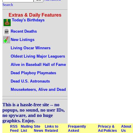
Search
Extras & Daily Features
Today's Birthdays
Recent Deaths
New Listings
Living Oscar Winners
Oldest Living Major Leaguers
Alive in Baseball Hall of Fame
Dead Playboy Playmates
Dead U.S. Astronauts
Mouseketeers, Alive and Dead
This is a hassle-free site -- no
popups, no sound, no user IDs,
no spyware, and no huge
graphics. Enjoy.
RSS
Mailing
Site
Links to
Frequently
Privacy &
About
Feed
List
News
Related
Asked
Ad Policies
Us