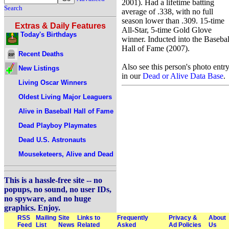
2001). Had a lifetime batting
Search
average of .338, with no full
season lower than .309. 15-time
Extras & Daily Features
All-Star, 5-time Gold Glove
Today's Birthdays
winner. Inducted into the Basebal
Hall of Fame (2007).
Recent Deaths
Also see this person's photo entr
New Listings
in our
Dead or Alive Data Base
.
Living Oscar Winners
Oldest Living Major Leaguers
Alive in Baseball Hall of Fame
Dead Playboy Playmates
Dead U.S. Astronauts
Mouseketeers, Alive and Dead
This is a hassle-free site -- no
popups, no sound, no user IDs,
no spyware, and no huge
graphics. Enjoy.
RSS
Mailing
Site
Links to
Frequently
Privacy &
About
Feed
List
News
Related
Asked
Ad Policies
Us