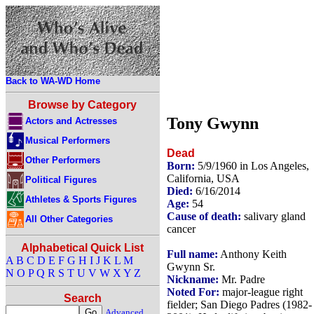
Back to WA-WD Home
Browse by Category
Tony Gwynn
Actors and Actresses
Musical Performers
Dead
Other Performers
Born:
5/9/1960 in Los Angeles,
California, USA
Political Figures
Died:
6/16/2014
Athletes & Sports Figures
Age:
54
Cause of death:
salivary gland
All Other Categories
cancer
Alphabetical Quick List
Full name:
Anthony Keith
A
B
C
D
E
F
G
H
I
J
K
L
M
Gwynn Sr.
N
O
P
Q
R
S
T
U
V
W
X
Y
Z
Nickname:
Mr. Padre
Noted For:
major-league right
Search
fielder; San Diego Padres (1982-
Advanced