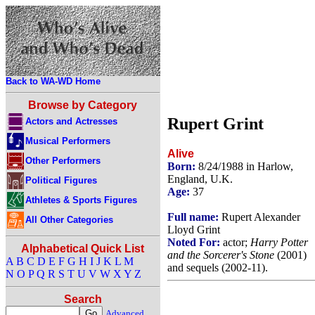
Back to WA-WD Home
Browse by Category
Rupert Grint
Actors and Actresses
Musical Performers
Alive
Other Performers
Born:
8/24/1988 in Harlow,
England, U.K.
Political Figures
Age:
37
Athletes & Sports Figures
Full name:
Rupert Alexander
All Other Categories
Lloyd Grint
Noted For:
actor;
Harry Potter
Alphabetical Quick List
and the Sorcerer's Stone
(2001)
A
B
C
D
E
F
G
H
I
J
K
L
M
and sequels (2002-11).
N
O
P
Q
R
S
T
U
V
W
X
Y
Z
Search
Advanced