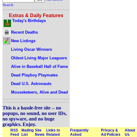
Search
Extras & Daily Features
Today's Birthdays
Recent Deaths
New Listings
Living Oscar Winners
Oldest Living Major Leaguers
Alive in Baseball Hall of Fame
Dead Playboy Playmates
Dead U.S. Astronauts
Mouseketeers, Alive and Dead
This is a hassle-free site -- no
popups, no sound, no user IDs,
no spyware, and no huge
graphics. Enjoy.
RSS
Mailing
Site
Links to
Frequently
Privacy &
About
Feed
List
News
Related
Asked
Ad Policies
Us