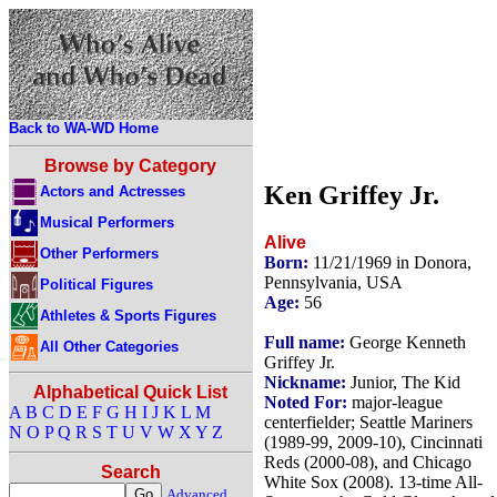
Back to WA-WD Home
Browse by Category
Ken Griffey Jr.
Actors and Actresses
Musical Performers
Alive
Other Performers
Born:
11/21/1969 in Donora,
Pennsylvania, USA
Political Figures
Age:
56
Athletes & Sports Figures
Full name:
George Kenneth
All Other Categories
Griffey Jr.
Nickname:
Junior, The Kid
Alphabetical Quick List
Noted For:
major-league
A
B
C
D
E
F
G
H
I
J
K
L
M
centerfielder; Seattle Mariners
N
O
P
Q
R
S
T
U
V
W
X
Y
Z
(1989-99, 2009-10), Cincinnati
Reds (2000-08), and Chicago
Search
White Sox (2008). 13-time All-
Advanced