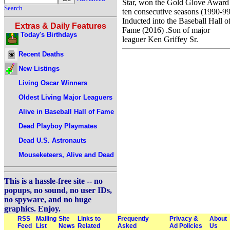
Star, won the Gold Glove Award
Search
ten consecutive seasons (1990-99
Inducted into the Baseball Hall o
Extras & Daily Features
Fame (2016) .Son of major
Today's Birthdays
leaguer Ken Griffey Sr.
Recent Deaths
New Listings
Living Oscar Winners
Oldest Living Major Leaguers
Alive in Baseball Hall of Fame
Dead Playboy Playmates
Dead U.S. Astronauts
Mouseketeers, Alive and Dead
This is a hassle-free site -- no
popups, no sound, no user IDs,
no spyware, and no huge
graphics. Enjoy.
RSS
Mailing
Site
Links to
Frequently
Privacy &
About
Feed
List
News
Related
Asked
Ad Policies
Us