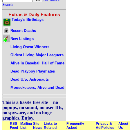
Search
Extras & Daily Features
Today's Birthdays
Recent Deaths
New Listings
Living Oscar Winners
Oldest Living Major Leaguers
Alive in Baseball Hall of Fame
Dead Playboy Playmates
Dead U.S. Astronauts
Mouseketeers, Alive and Dead
This is a hassle-free site -- no
popups, no sound, no user IDs,
no spyware, and no huge
graphics. Enjoy.
RSS
Mailing
Site
Links to
Frequently
Privacy &
About
Feed
List
News
Related
Asked
Ad Policies
Us