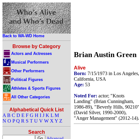
Back to WA-WD Home
Browse by Category
Brian Austin Green
Actors and Actresses
Musical Performers
Alive
Other Performers
Born:
7/15/1973 in Los Angeles
California, USA
Political Figures
Age:
53
Athletes & Sports Figures
Noted For:
actor; "Knots
All Other Categories
Landing" (Brian Cunningham,
1986-89), "Beverly Hills, 90210
Alphabetical Quick List
(David Silver, 1990-2000),
A
B
C
D
E
F
G
H
I
J
K
L
M
"Anger Management" (2012-14)
N
O
P
Q
R
S
T
U
V
W
X
Y
Z
Search
Advanced