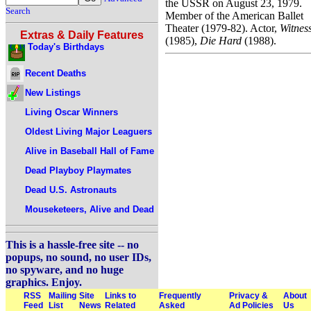
the USSR on August 23, 1979.
Search
Member of the American Ballet
Theater (1979-82). Actor,
Witnes
Extras & Daily Features
(1985),
Die Hard
(1988).
Today's Birthdays
Recent Deaths
New Listings
Living Oscar Winners
Oldest Living Major Leaguers
Alive in Baseball Hall of Fame
Dead Playboy Playmates
Dead U.S. Astronauts
Mouseketeers, Alive and Dead
This is a hassle-free site -- no
popups, no sound, no user IDs,
no spyware, and no huge
graphics. Enjoy.
RSS
Mailing
Site
Links to
Frequently
Privacy &
About
Feed
List
News
Related
Asked
Ad Policies
Us