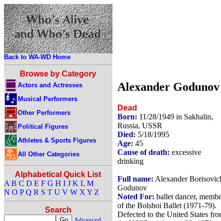
Back to WA-WD Home
Browse by Category
Alexander Godunov
Actors and Actresses
Musical Performers
Dead
Other Performers
Born:
11/28/1949 in Sakhalin,
Russia, USSR
Political Figures
Died:
5/18/1995
Athletes & Sports Figures
Age:
45
Cause of death:
excessive
All Other Categories
drinking
Alphabetical Quick List
Full name:
Alexander Borisovic
A
B
C
D
E
F
G
H
I
J
K
L
M
Godunov
N
O
P
Q
R
S
T
U
V
W
X
Y
Z
Noted For:
ballet dancer, memb
of the Bolshoi Ballet (1971-79).
Search
Defected to the United States fr
Advanced