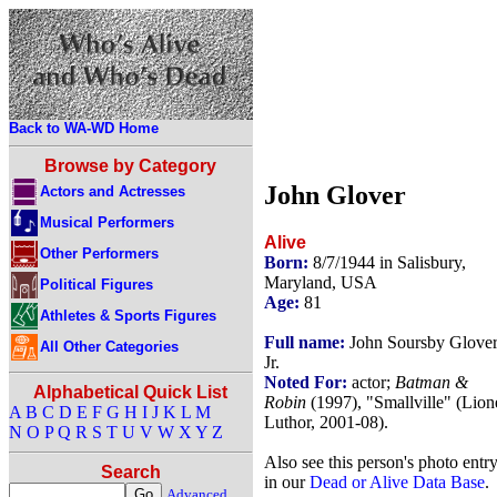
Back to WA-WD Home
Browse by Category
John Glover
Actors and Actresses
Musical Performers
Alive
Other Performers
Born:
8/7/1944 in Salisbury,
Maryland, USA
Political Figures
Age:
81
Athletes & Sports Figures
Full name:
John Soursby Glove
All Other Categories
Jr.
Noted For:
actor;
Batman &
Alphabetical Quick List
Robin
(1997), "Smallville" (Lion
A
B
C
D
E
F
G
H
I
J
K
L
M
Luthor, 2001-08).
N
O
P
Q
R
S
T
U
V
W
X
Y
Z
Also see this person's photo entr
Search
in our
Dead or Alive Data Base
.
Advanced