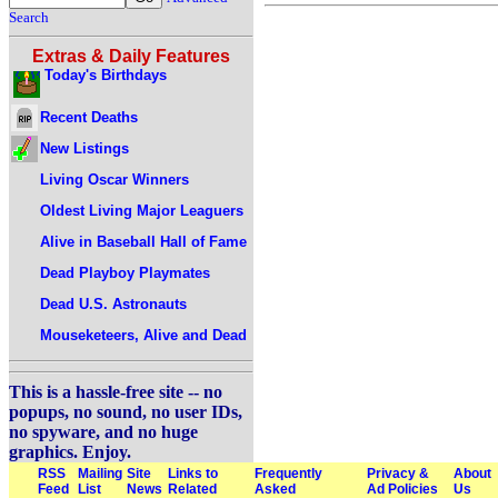
Search
Extras & Daily Features
Today's Birthdays
Recent Deaths
New Listings
Living Oscar Winners
Oldest Living Major Leaguers
Alive in Baseball Hall of Fame
Dead Playboy Playmates
Dead U.S. Astronauts
Mouseketeers, Alive and Dead
This is a hassle-free site -- no
popups, no sound, no user IDs,
no spyware, and no huge
graphics. Enjoy.
RSS
Mailing
Site
Links to
Frequently
Privacy &
About
Feed
List
News
Related
Asked
Ad Policies
Us