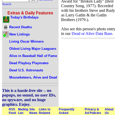
Award for "Broken Lady" (Best
Search
Country Song, 1977). Recorded
with his brothers Steve and Rudy
Extras & Daily Features
as Larry Gatlin & the Gatlin
Today's Birthdays
Brothers (1979-).
Recent Deaths
Also see this person's photo entr
in our
Dead or Alive Data Base
.
New Listings
Living Oscar Winners
Oldest Living Major Leaguers
Alive in Baseball Hall of Fame
Dead Playboy Playmates
Dead U.S. Astronauts
Mouseketeers, Alive and Dead
This is a hassle-free site -- no
popups, no sound, no user IDs,
no spyware, and no huge
graphics. Enjoy.
RSS
Mailing
Site
Links to
Frequently
Privacy &
About
Feed
List
News
Related
Asked
Ad Policies
Us