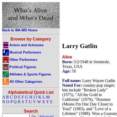
Back to WA-WD Home
Browse by Category
Larry Gatlin
Actors and Actresses
Musical Performers
Alive
Other Performers
Born:
5/2/1948 in Seminole,
Texas, USA
Political Figures
Age:
78
Athletes & Sports Figures
Full name:
Larry Wayne Gatlin
All Other Categories
Noted For:
country-pop singer;
hits include "Broken Lady"
Alphabetical Quick List
(1975), "All the Gold in
A
B
C
D
E
F
G
H
I
J
K
L
M
California" (1979), "Houston
N
O
P
Q
R
S
T
U
V
W
X
Y
Z
(Means I'm One Day Closer to
You)" (1983), and "Love of a
Search
Lifetime" (1988). Won a Gramm
Advanced