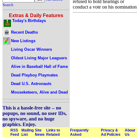
refused to hold hearings or
Search
conduct a vote on his nomination
Extras & Daily Features
Today's Birthdays
Recent Deaths
New Listings
Living Oscar Winners
Oldest Living Major Leaguers
Alive in Baseball Hall of Fame
Dead Playboy Playmates
Dead U.S. Astronauts
Mouseketeers, Alive and Dead
This is a hassle-free site -- no
popups, no sound, no user IDs,
no spyware, and no huge
graphics. Enjoy.
RSS
Mailing
Site
Links to
Frequently
Privacy &
About
Feed
List
News
Related
Asked
Ad Policies
Us