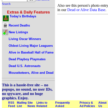
Search
Also see this person's photo entr
in our
Dead or Alive Data Base
.
Extras & Daily Features
Today's Birthdays
Recent Deaths
New Listings
Living Oscar Winners
Oldest Living Major Leaguers
Alive in Baseball Hall of Fame
Dead Playboy Playmates
Dead U.S. Astronauts
Mouseketeers, Alive and Dead
This is a hassle-free site -- no
popups, no sound, no user IDs,
no spyware, and no huge
graphics. Enjoy.
RSS
Mailing
Site
Links to
Frequently
Privacy &
About
Feed
List
News
Related
Asked
Ad Policies
Us