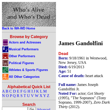
Back to WA-WD Home
Browse by Category
James Gandolfini
Actors and Actresses
Musical Performers
Dead
Other Performers
Born:
9/18/1961 in Westwood,
New Jersey, USA
Political Figures
Died:
6/19/2013
Athletes & Sports Figures
Age:
51
Cause of death:
heart attack
All Other Categories
Full name:
James Joseph
Alphabetical Quick List
Gandolfini Jr.
A
B
C
D
E
F
G
H
I
J
K
L
M
Noted For:
actor;
Get Shorty
N
O
P
Q
R
S
T
U
V
W
X
Y
Z
(1995), "The Sopranos" (Tony
Soprano, 1999-2007),
Zero Dark
Search
Thirty
(2012).
Advanced