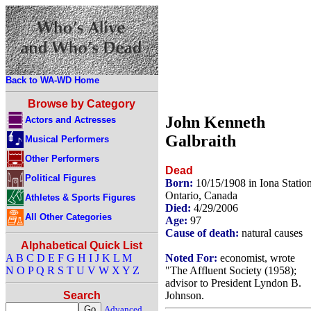
Back to WA-WD Home
Browse by Category
John Kenneth
Actors and Actresses
Galbraith
Musical Performers
Other Performers
Dead
Political Figures
Born:
10/15/1908 in Iona Station
Ontario, Canada
Athletes & Sports Figures
Died:
4/29/2006
All Other Categories
Age:
97
Cause of death:
natural causes
Alphabetical Quick List
Noted For:
economist, wrote
A
B
C
D
E
F
G
H
I
J
K
L
M
"The Affluent Society (1958);
N
O
P
Q
R
S
T
U
V
W
X
Y
Z
advisor to President Lyndon B.
Johnson.
Search
Advanced