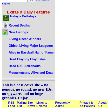
Search
Extras & Daily Features
Today's Birthdays
Recent Deaths
New Listings
Living Oscar Winners
Oldest Living Major Leaguers
Alive in Baseball Hall of Fame
Dead Playboy Playmates
Dead U.S. Astronauts
Mouseketeers, Alive and Dead
This is a hassle-free site -- no
popups, no sound, no user IDs,
no spyware, and no huge
graphics. Enjoy.
RSS
Mailing
Site
Links to
Frequently
Privacy &
About
Feed
List
News
Related
Asked
Ad Policies
Us