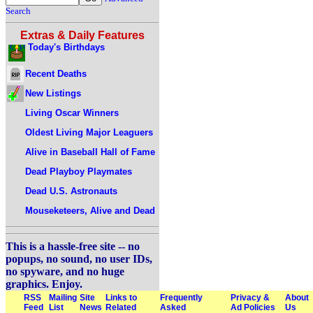
Search
Extras & Daily Features
Today's Birthdays
Recent Deaths
New Listings
Living Oscar Winners
Oldest Living Major Leaguers
Alive in Baseball Hall of Fame
Dead Playboy Playmates
Dead U.S. Astronauts
Mouseketeers, Alive and Dead
This is a hassle-free site -- no
popups, no sound, no user IDs,
no spyware, and no huge
graphics. Enjoy.
RSS
Mailing
Site
Links to
Frequently
Privacy &
About
Feed
List
News
Related
Asked
Ad Policies
Us