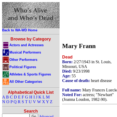
Back to WA-WD Home
Browse by Category
Mary Frann
Actors and Actresses
Musical Performers
Dead
Other Performers
Born:
2/27/1943 in St. Louis,
Missouri, USA
Political Figures
Died:
9/23/1998
Athletes & Sports Figures
Age:
55
Cause of death:
heart disease
All Other Categories
Full name:
Mary Frances Lueck
Alphabetical Quick List
Noted For:
actress; "Newhart"
A
B
C
D
E
F
G
H
I
J
K
L
M
(Joanna Loudon, 1982-90).
N
O
P
Q
R
S
T
U
V
W
X
Y
Z
Search
Advanced