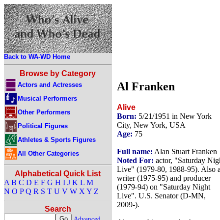
Back to WA-WD Home
Browse by Category
Al Franken
Actors and Actresses
Musical Performers
Alive
Other Performers
Born:
5/21/1951 in New York
City, New York, USA
Political Figures
Age:
75
Athletes & Sports Figures
Full name:
Alan Stuart Franken
All Other Categories
Noted For:
actor, "Saturday Nig
Live" (1979-80, 1988-95). Also 
Alphabetical Quick List
writer (1975-95) and producer
A
B
C
D
E
F
G
H
I
J
K
L
M
(1979-94) on "Saturday Night
N
O
P
Q
R
S
T
U
V
W
X
Y
Z
Live". U.S. Senator (D-MN,
2009-).
Search
Advanced