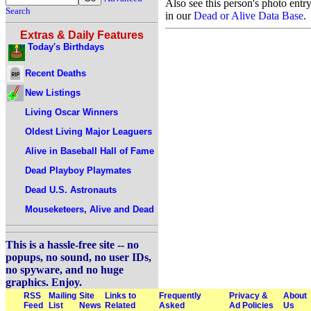
Also see this person's photo entr
Search
in our
Dead or Alive Data Base
.
Extras & Daily Features
Today's Birthdays
Recent Deaths
New Listings
Living Oscar Winners
Oldest Living Major Leaguers
Alive in Baseball Hall of Fame
Dead Playboy Playmates
Dead U.S. Astronauts
Mouseketeers, Alive and Dead
This is a hassle-free site -- no
popups, no sound, no user IDs,
no spyware, and no huge
graphics. Enjoy.
RSS
Mailing
Site
Links to
Frequently
Privacy &
About
Feed
List
News
Related
Asked
Ad Policies
Us