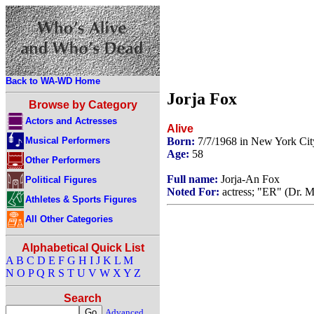
Back to WA-WD Home
Jorja Fox
Browse by Category
Actors and Actresses
Alive
Musical Performers
Born:
7/7/1968 in New York Ci
Age:
58
Other Performers
Full name:
Jorja-An Fox
Political Figures
Noted For:
actress; "ER" (Dr. M
Athletes & Sports Figures
All Other Categories
Alphabetical Quick List
A
B
C
D
E
F
G
H
I
J
K
L
M
N
O
P
Q
R
S
T
U
V
W
X
Y
Z
Search
Advanced