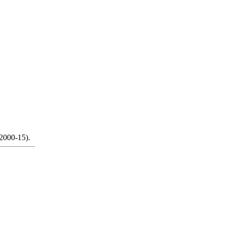
 2000-15).