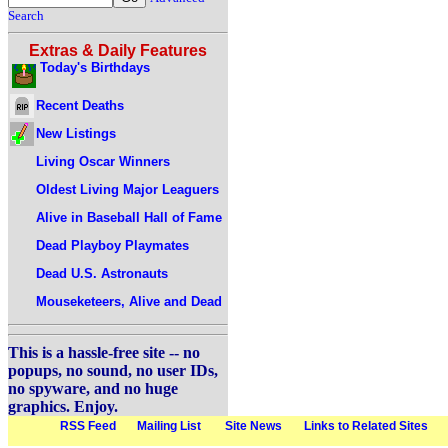
Search
Extras & Daily Features
Today's Birthdays
Recent Deaths
New Listings
Living Oscar Winners
Oldest Living Major Leaguers
Alive in Baseball Hall of Fame
Dead Playboy Playmates
Dead U.S. Astronauts
Mouseketeers, Alive and Dead
This is a hassle-free site -- no
popups, no sound, no user IDs,
no spyware, and no huge
graphics. Enjoy.
RSS Feed
Mailing List
Site News
Links to Related Sites