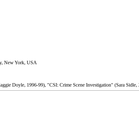
ty, New York, USA
aggie Doyle, 1996-99), "CSI: Crime Scene Investigation" (Sara Sidle,