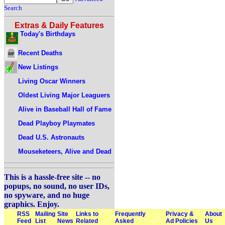
Search
Extras & Daily Features
Today's Birthdays
Recent Deaths
New Listings
Living Oscar Winners
Oldest Living Major Leaguers
Alive in Baseball Hall of Fame
Dead Playboy Playmates
Dead U.S. Astronauts
Mouseketeers, Alive and Dead
This is a hassle-free site -- no
popups, no sound, no user IDs,
no spyware, and no huge
graphics. Enjoy.
RSS
Mailing
Site
Links to
Frequently
Privacy &
About
Feed
List
News
Related
Asked
Ad Policies
Us