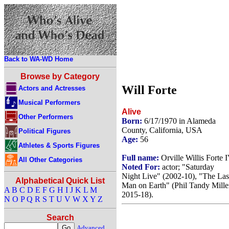
Back to WA-WD Home
Browse by Category
Will Forte
Actors and Actresses
Musical Performers
Alive
Other Performers
Born:
6/17/1970 in Alameda
County, California, USA
Political Figures
Age:
56
Athletes & Sports Figures
Full name:
Orville Willis Forte 
All Other Categories
Noted For:
actor; "Saturday
Night Live" (2002-10), "The Las
Alphabetical Quick List
Man on Earth" (Phil Tandy Mille
A
B
C
D
E
F
G
H
I
J
K
L
M
2015-18).
N
O
P
Q
R
S
T
U
V
W
X
Y
Z
Search
Advanced