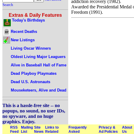
addiction recovery (1982).
Search
Awarded the Presidential Medal 
Freedom (1991).
Extras & Daily Features
Today's Birthdays
Recent Deaths
New Listings
Living Oscar Winners
Oldest Living Major Leaguers
Alive in Baseball Hall of Fame
Dead Playboy Playmates
Dead U.S. Astronauts
Mouseketeers, Alive and Dead
This is a hassle-free site -- no
popups, no sound, no user IDs,
no spyware, and no huge
graphics. Enjoy.
RSS
Mailing
Site
Links to
Frequently
Privacy &
About
Feed
List
News
Related
Asked
Ad Policies
Us