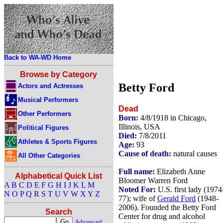
Back to WA-WD Home
Browse by Category
Betty Ford
Actors and Actresses
Musical Performers
Dead
Other Performers
Born:
4/8/1918 in Chicago,
Illinois, USA
Political Figures
Died:
7/8/2011
Athletes & Sports Figures
Age:
93
Cause of death:
natural causes
All Other Categories
Full name:
Elizabeth Anne
Alphabetical Quick List
Bloomer Warren Ford
A
B
C
D
E
F
G
H
I
J
K
L
M
Noted For:
U.S. first lady (1974
N
O
P
Q
R
S
T
U
V
W
X
Y
Z
77); wife of
Gerald Ford
(1948-
2006). Founded the Betty Ford
Search
Center for drug and alcohol
Advanced