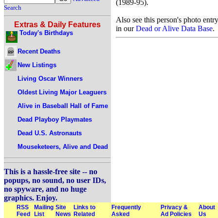
(1989-95).
Search
Also see this person's photo entr
Extras & Daily Features
in our
Dead or Alive Data Base
.
Today's Birthdays
Recent Deaths
New Listings
Living Oscar Winners
Oldest Living Major Leaguers
Alive in Baseball Hall of Fame
Dead Playboy Playmates
Dead U.S. Astronauts
Mouseketeers, Alive and Dead
This is a hassle-free site -- no
popups, no sound, no user IDs,
no spyware, and no huge
graphics. Enjoy.
RSS
Mailing
Site
Links to
Frequently
Privacy &
About
Feed
List
News
Related
Asked
Ad Policies
Us