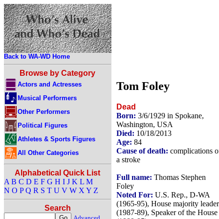
Back to WA-WD Home
Browse by Category
Tom Foley
Actors and Actresses
Musical Performers
Dead
Other Performers
Born:
3/6/1929 in Spokane,
Washington, USA
Political Figures
Died:
10/18/2013
Athletes & Sports Figures
Age:
84
Cause of death:
complications o
All Other Categories
a stroke
Alphabetical Quick List
Full name:
Thomas Stephen
A
B
C
D
E
F
G
H
I
J
K
L
M
Foley
N
O
P
Q
R
S
T
U
V
W
X
Y
Z
Noted For:
U.S. Rep., D-WA
(1965-95), House majority leader
Search
(1987-89), Speaker of the House
Advanced