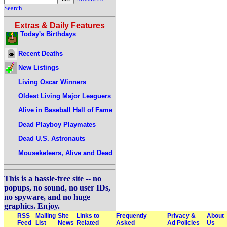
Search
Extras & Daily Features
Today's Birthdays
Recent Deaths
New Listings
Living Oscar Winners
Oldest Living Major Leaguers
Alive in Baseball Hall of Fame
Dead Playboy Playmates
Dead U.S. Astronauts
Mouseketeers, Alive and Dead
This is a hassle-free site -- no
popups, no sound, no user IDs,
no spyware, and no huge
graphics. Enjoy.
RSS
Mailing
Site
Links to
Frequently
Privacy &
About
Feed
List
News
Related
Asked
Ad Policies
Us