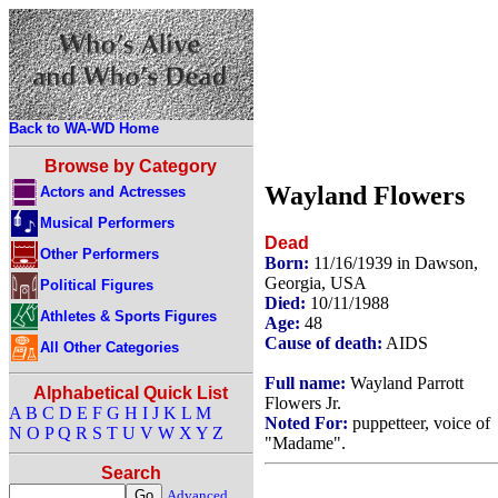
Back to WA-WD Home
Browse by Category
Wayland Flowers
Actors and Actresses
Musical Performers
Dead
Other Performers
Born:
11/16/1939 in Dawson,
Georgia, USA
Political Figures
Died:
10/11/1988
Athletes & Sports Figures
Age:
48
Cause of death:
AIDS
All Other Categories
Full name:
Wayland Parrott
Alphabetical Quick List
Flowers Jr.
A
B
C
D
E
F
G
H
I
J
K
L
M
Noted For:
puppetteer, voice of
N
O
P
Q
R
S
T
U
V
W
X
Y
Z
"Madame".
Search
Advanced