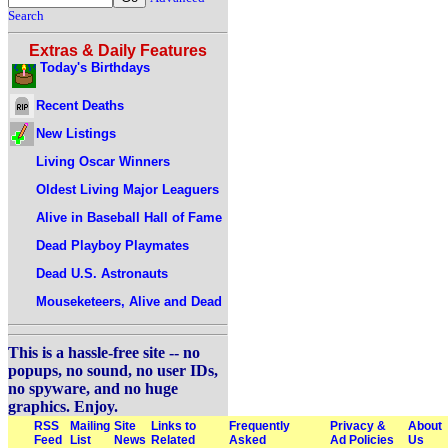
Search
Extras & Daily Features
Today's Birthdays
Recent Deaths
New Listings
Living Oscar Winners
Oldest Living Major Leaguers
Alive in Baseball Hall of Fame
Dead Playboy Playmates
Dead U.S. Astronauts
Mouseketeers, Alive and Dead
This is a hassle-free site -- no
popups, no sound, no user IDs,
no spyware, and no huge
graphics. Enjoy.
RSS
Mailing
Site
Links to
Frequently
Privacy &
About
Feed
List
News
Related
Asked
Ad Policies
Us