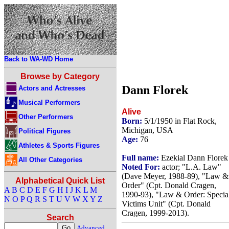
Back to WA-WD Home
Browse by Category
Dann Florek
Actors and Actresses
Musical Performers
Alive
Other Performers
Born:
5/1/1950 in Flat Rock,
Michigan, USA
Political Figures
Age:
76
Athletes & Sports Figures
Full name:
Ezekial Dann Florek
All Other Categories
Noted For:
actor; "L.A. Law"
(Dave Meyer, 1988-89), "Law &
Alphabetical Quick List
Order" (Cpt. Donald Cragen,
A
B
C
D
E
F
G
H
I
J
K
L
M
1990-93), "Law & Order: Specia
N
O
P
Q
R
S
T
U
V
W
X
Y
Z
Victims Unit" (Cpt. Donald
Cragen, 1999-2013).
Search
Advanced