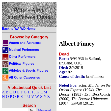
Back to WA-WD Home
Browse by Category
Albert Finney
Actors and Actresses
Musical Performers
Dead
Other Performers
Born:
5/9/1936 in Salford,
England, U.K.
Political Figures
Died:
2/7/2019
Athletes & Sports Figures
Age:
82
Cause of death:
brief illness
All Other Categories
Noted For:
actor;
Murder on the
Alphabetical Quick List
Orient Express
(1974),
The
A
B
C
D
E
F
G
H
I
J
K
L
M
Dresser
(1983),
Erin Brockovich
N
O
P
Q
R
S
T
U
V
W
X
Y
Z
(2000),
The Bourne Ultimatum
(2007),
Skyfall
(2012).
Search
Advanced