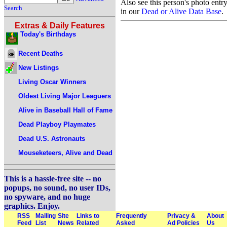
Also see this person's photo entr
Search
in our
Dead or Alive Data Base
.
Extras & Daily Features
Today's Birthdays
Recent Deaths
New Listings
Living Oscar Winners
Oldest Living Major Leaguers
Alive in Baseball Hall of Fame
Dead Playboy Playmates
Dead U.S. Astronauts
Mouseketeers, Alive and Dead
This is a hassle-free site -- no
popups, no sound, no user IDs,
no spyware, and no huge
graphics. Enjoy.
RSS
Mailing
Site
Links to
Frequently
Privacy &
About
Feed
List
News
Related
Asked
Ad Policies
Us