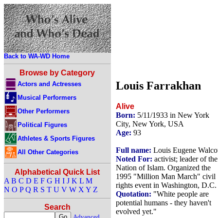
Back to WA-WD Home
Browse by Category
Louis Farrakhan
Actors and Actresses
Musical Performers
Alive
Other Performers
Born:
5/11/1933 in New York
City, New York, USA
Political Figures
Age:
93
Athletes & Sports Figures
Full name:
Louis Eugene Walcot
All Other Categories
Noted For:
activist; leader of the
Nation of Islam. Organized the
Alphabetical Quick List
1995 "Million Man March" civil
A
B
C
D
E
F
G
H
I
J
K
L
M
rights event in Washington, D.C.
N
O
P
Q
R
S
T
U
V
W
X
Y
Z
Quotation:
"White people are
potential humans - they haven't
Search
evolved yet."
Advanced