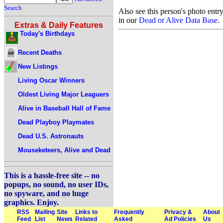
Search
Also see this person's photo entr
in our
Dead or Alive Data Base
.
Extras & Daily Features
Today's Birthdays
Recent Deaths
New Listings
Living Oscar Winners
Oldest Living Major Leaguers
Alive in Baseball Hall of Fame
Dead Playboy Playmates
Dead U.S. Astronauts
Mouseketeers, Alive and Dead
This is a hassle-free site -- no
popups, no sound, no user IDs,
no spyware, and no huge
graphics. Enjoy.
RSS
Mailing
Site
Links to
Frequently
Privacy &
About
Feed
List
News
Related
Asked
Ad Policies
Us