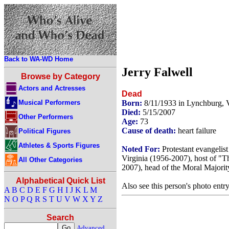
Back to WA-WD Home
Jerry Falwell
Browse by Category
Actors and Actresses
Dead
Musical Performers
Born:
8/11/1933 in Lynchburg, 
Died:
5/15/2007
Other Performers
Age:
73
Cause of death:
heart failure
Political Figures
Athletes & Sports Figures
Noted For:
Protestant evangelis
Virginia (1956-2007), host of "
All Other Categories
2007), head of the Moral Majorit
Alphabetical Quick List
Also see this person's photo entr
A
B
C
D
E
F
G
H
I
J
K
L
M
N
O
P
Q
R
S
T
U
V
W
X
Y
Z
Search
Advanced