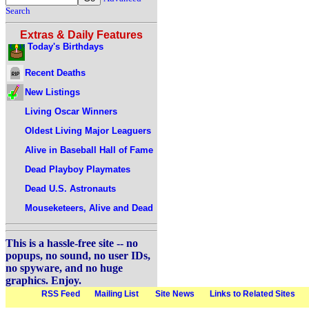
Search
Extras & Daily Features
Today's Birthdays
Recent Deaths
New Listings
Living Oscar Winners
Oldest Living Major Leaguers
Alive in Baseball Hall of Fame
Dead Playboy Playmates
Dead U.S. Astronauts
Mouseketeers, Alive and Dead
This is a hassle-free site -- no
popups, no sound, no user IDs,
no spyware, and no huge
graphics. Enjoy.
RSS Feed
Mailing List
Site News
Links to Related Sites