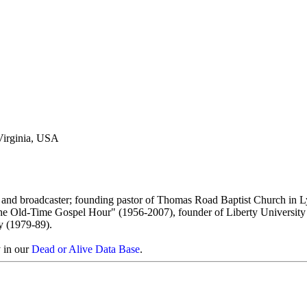
Virginia, USA
t and broadcaster; founding pastor of Thomas Road Baptist Church in 
The Old-Time Gospel Hour" (1956-2007), founder of Liberty University
y (1979-89).
y in our
Dead or Alive Data Base
.