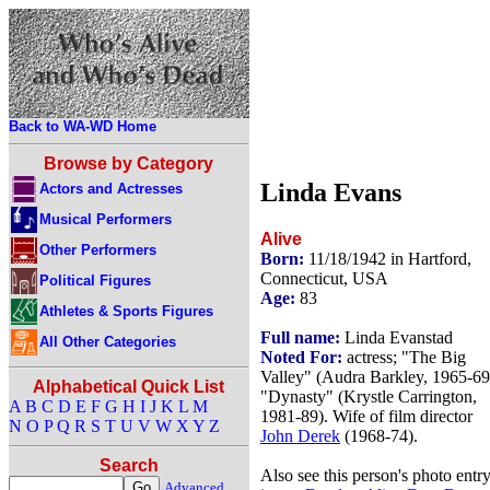
Back to WA-WD Home
Browse by Category
Linda Evans
Actors and Actresses
Musical Performers
Alive
Other Performers
Born:
11/18/1942 in Hartford,
Connecticut, USA
Political Figures
Age:
83
Athletes & Sports Figures
Full name:
Linda Evanstad
All Other Categories
Noted For:
actress; "The Big
Valley" (Audra Barkley, 1965-69
Alphabetical Quick List
"Dynasty" (Krystle Carrington,
A
B
C
D
E
F
G
H
I
J
K
L
M
1981-89). Wife of film director
N
O
P
Q
R
S
T
U
V
W
X
Y
Z
John Derek
(1968-74).
Search
Also see this person's photo entr
Advanced