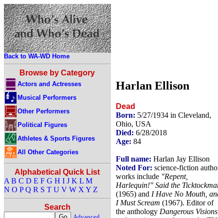
Back to WA-WD Home
Browse by Category
Harlan Ellison
Actors and Actresses
Musical Performers
Dead
Other Performers
Born:
5/27/1934 in Cleveland,
Ohio, USA
Political Figures
Died:
6/28/2018
Athletes & Sports Figures
Age:
84
All Other Categories
Full name:
Harlan Jay Ellison
Noted For:
science-fiction autho
Alphabetical Quick List
works include
"Repent,
A
B
C
D
E
F
G
H
I
J
K
L
M
Harlequin!" Said the Ticktockma
N
O
P
Q
R
S
T
U
V
W
X
Y
Z
(1965) and
I Have No Mouth, an
I Must Scream
(1967). Editor of
Search
the anthology
Dangerous Visions
Advanced