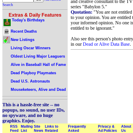
and creative consultant to the TV
Search
series "Babylon 5."
Quotation:
"You are not entitled
Extras & Daily Features
to your opinion. You are entitled 
Today's Birthdays
your informed opinion. No one i
entitled to be ignorant."
Recent Deaths
Also see this person's photo entr
New Listings
in our
Dead or Alive Data Base
.
Living Oscar Winners
Oldest Living Major Leaguers
Alive in Baseball Hall of Fame
Dead Playboy Playmates
Dead U.S. Astronauts
Mouseketeers, Alive and Dead
This is a hassle-free site -- no
popups, no sound, no user IDs,
no spyware, and no huge
graphics. Enjoy.
RSS
Mailing
Site
Links to
Frequently
Privacy &
About
Feed
List
News
Related
Asked
Ad Policies
Us