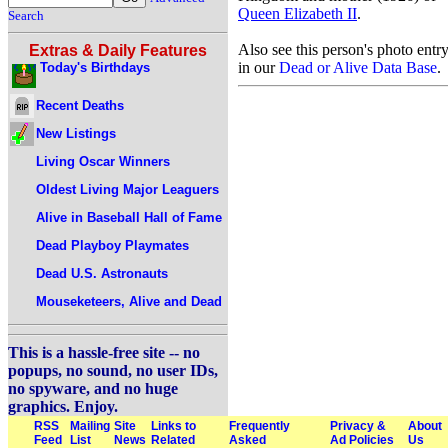
Queen Elizabeth II
.
Search
Also see this person's photo entr
Extras & Daily Features
in our
Dead or Alive Data Base
.
Today's Birthdays
Recent Deaths
New Listings
Living Oscar Winners
Oldest Living Major Leaguers
Alive in Baseball Hall of Fame
Dead Playboy Playmates
Dead U.S. Astronauts
Mouseketeers, Alive and Dead
This is a hassle-free site -- no
popups, no sound, no user IDs,
no spyware, and no huge
graphics. Enjoy.
RSS
Mailing
Site
Links to
Frequently
Privacy &
About
Feed
List
News
Related
Asked
Ad Policies
Us