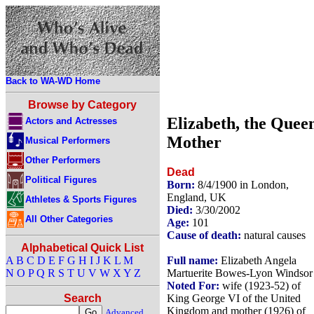
Back to WA-WD Home
Browse by Category
Elizabeth, the Quee
Actors and Actresses
Mother
Musical Performers
Other Performers
Dead
Political Figures
Born:
8/4/1900 in London,
England, UK
Athletes & Sports Figures
Died:
3/30/2002
All Other Categories
Age:
101
Cause of death:
natural causes
Alphabetical Quick List
Full name:
Elizabeth Angela
A
B
C
D
E
F
G
H
I
J
K
L
M
Martuerite Bowes-Lyon Windsor
N
O
P
Q
R
S
T
U
V
W
X
Y
Z
Noted For:
wife (1923-52) of
King George VI of the United
Search
Kingdom and mother (1926) of
Advanced