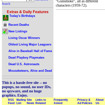
"Gunsmoke", all as different
Search
characters (1959-72).
Extras & Daily Features
Today's Birthdays
Recent Deaths
New Listings
Living Oscar Winners
Oldest Living Major Leaguers
Alive in Baseball Hall of Fame
Dead Playboy Playmates
Dead U.S. Astronauts
Mouseketeers, Alive and Dead
This is a hassle-free site -- no
popups, no sound, no user IDs,
no spyware, and no huge
graphics. Enjoy.
RSS
Mailing
Site
Links to
Frequently
Privacy &
About
Feed
List
News
Related
Asked
Ad Policies
Us