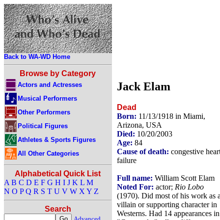
Back to WA-WD Home
Browse by Category
Jack Elam
Actors and Actresses
Musical Performers
Dead
Other Performers
Born:
11/13/1918 in Miami,
Arizona, USA
Political Figures
Died:
10/20/2003
Athletes & Sports Figures
Age:
84
Cause of death:
congestive hear
All Other Categories
failure
Alphabetical Quick List
Full name:
William Scott Elam
A
B
C
D
E
F
G
H
I
J
K
L
M
Noted For:
actor;
Rio Lobo
N
O
P
Q
R
S
T
U
V
W
X
Y
Z
(1970). Did most of his work as 
villain or supporting character in
Search
Westerns. Had 14 appearances in
Advanced