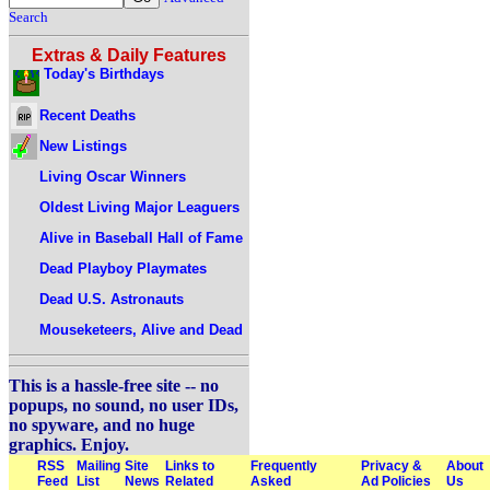
Search
Extras & Daily Features
Today's Birthdays
Recent Deaths
New Listings
Living Oscar Winners
Oldest Living Major Leaguers
Alive in Baseball Hall of Fame
Dead Playboy Playmates
Dead U.S. Astronauts
Mouseketeers, Alive and Dead
This is a hassle-free site -- no
popups, no sound, no user IDs,
no spyware, and no huge
graphics. Enjoy.
RSS
Mailing
Site
Links to
Frequently
Privacy &
About
Feed
List
News
Related
Asked
Ad Policies
Us