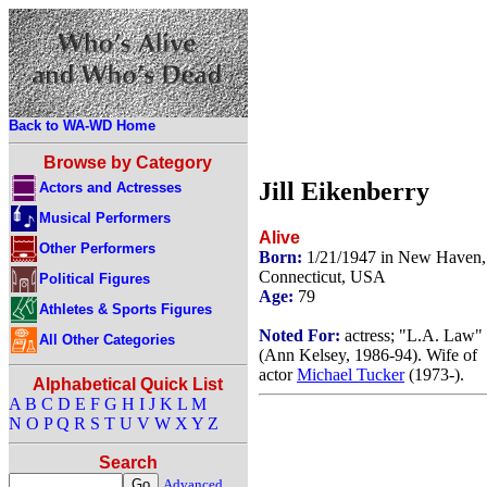
Back to WA-WD Home
Browse by Category
Jill Eikenberry
Actors and Actresses
Musical Performers
Alive
Other Performers
Born:
1/21/1947 in New Haven,
Connecticut, USA
Political Figures
Age:
79
Athletes & Sports Figures
Noted For:
actress; "L.A. Law"
All Other Categories
(Ann Kelsey, 1986-94). Wife of
actor
Michael Tucker
(1973-).
Alphabetical Quick List
A
B
C
D
E
F
G
H
I
J
K
L
M
N
O
P
Q
R
S
T
U
V
W
X
Y
Z
Search
Advanced